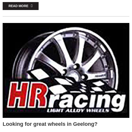
READ MORE
Looking for great wheels in Geelong?