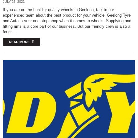
JULY 26, 2021
If you are on the hunt for quality wheels in Geelong, talk to our
experienced team about the best product for your vehicle. Geelong Tyre
and Auto is your one-stop shop when it comes to wheels. Supplying and
fitting rims is a core part of our business. But our friendly crew is also a
fount...
READ MORE