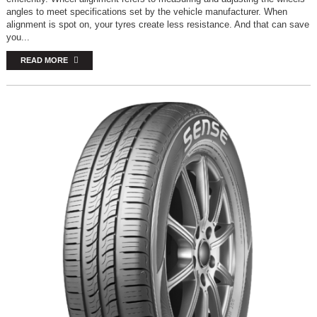
angles to meet specifications set by the vehicle manufacturer. When
alignment is spot on, your tyres create less resistance. And that can save
you...
READ MORE