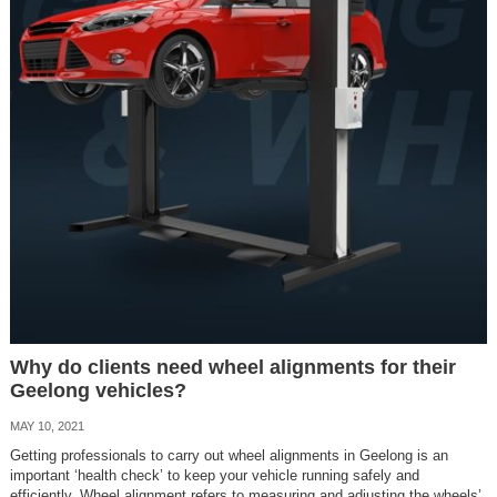
Why do clients need wheel alignments for their
Geelong vehicles?
MAY 10, 2021
Getting professionals to carry out wheel alignments in Geelong is an
important ‘health check’ to keep your vehicle running safely and
efficiently. Wheel alignment refers to measuring and adjusting the wheels’