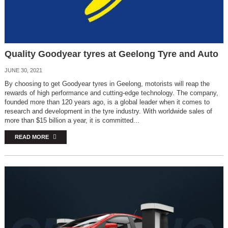
Quality Goodyear tyres at Geelong Tyre and Auto
JUNE 30, 2021
By choosing to get Goodyear tyres in Geelong, motorists will reap the
rewards of high performance and cutting-edge technology. The company,
founded more than 120 years ago, is a global leader when it comes to
research and development in the tyre industry. With worldwide sales of
more than $15 billion a year, it is committed...
READ MORE