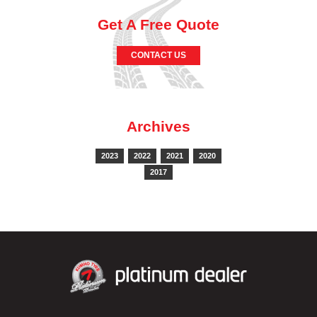
Get A Free Quote
CONTACT US
Archives
2023
2022
2021
2020
2017