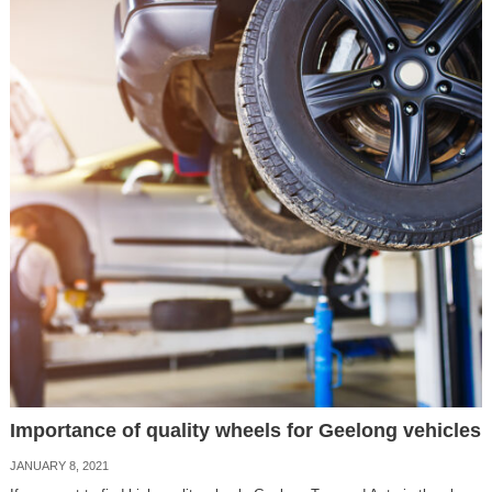
Importance of quality wheels for Geelong vehicles
JANUARY 8, 2021