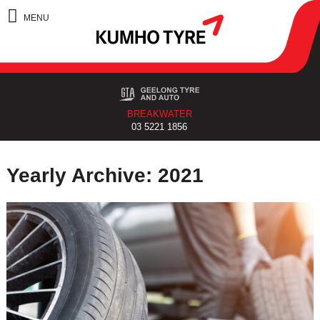
BREAKWATER
03 5221 1856
Yearly Archive: 2021