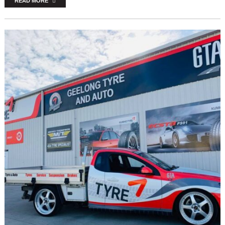
READ MORE