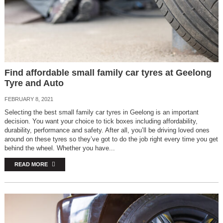
Find affordable small family car tyres at Geelong
Tyre and Auto
FEBRUARY 8, 2021
Selecting the best small family car tyres in Geelong is an important
decision. You want your choice to tick boxes including affordability,
durability, performance and safety. After all, you’ll be driving loved ones
around on these tyres so they’ve got to do the job right every time you get
behind the wheel. Whether you have...
READ MORE