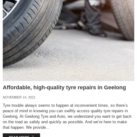
Affordable, high-quality tyre repairs in Geelong
NOVEMBER 14, 2021
Tyre trouble always seems to happen at inconvenient times, so there’s
peace of mind in knowing you can swiftly access quality tyre repairs in
Geelong. At Geelong Tyre and Auto, we understand you want to get back
on the road as safely and quickly as possible. And we’re here to make
that happen. We provide...