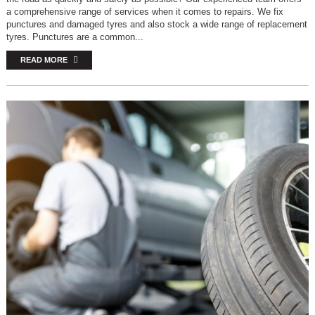
a comprehensive range of services when it comes to repairs. We fix
punctures and damaged tyres and also stock a wide range of replacement
tyres. Punctures are a common...
READ MORE