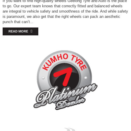
If you want to find high-quality wheels Geelong Tyre and Auto is the place
to go. Our expert team knows that correctly fitted and balanced wheels
are integral to vehicle safety and smoothness of the ride. And while safety
is paramount, we also get that the right wheels can pack an aesthetic
punch that can’t...
READ MORE