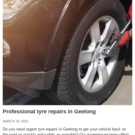
Professional tyre repairs in Geelong
MARCH 19, 2021
Do you need urgent tyre repairs in Geelong to get your vehicle back on
the road as quickly and safely as possible? Our experienced team offers