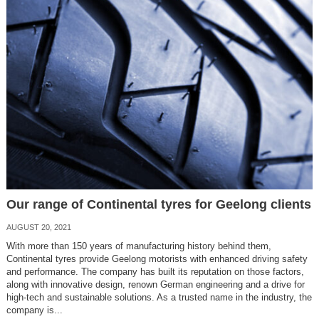
Our range of Continental tyres for Geelong clients
AUGUST 20, 2021
With more than 150 years of manufacturing history behind them,
Continental tyres provide Geelong motorists with enhanced driving safety
and performance. The company has built its reputation on those factors,
along with innovative design, renown German engineering and a drive for
high-tech and sustainable solutions. As a trusted name in the industry, the
company is...