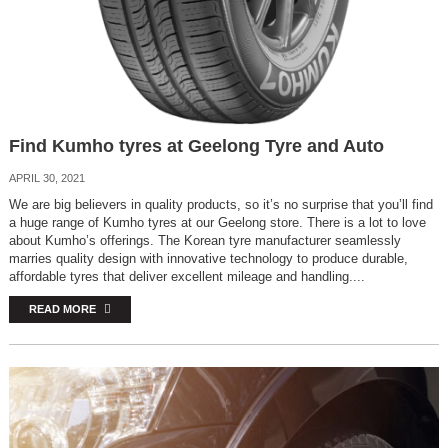
Find Kumho tyres at Geelong Tyre and Auto
APRIL 30, 2021
We are big believers in quality products, so it’s no surprise that you’ll find
a huge range of Kumho tyres at our Geelong store. There is a lot to love
about Kumho’s offerings. The Korean tyre manufacturer seamlessly
marries quality design with innovative technology to produce durable,
affordable tyres that deliver excellent mileage and handling....
READ MORE