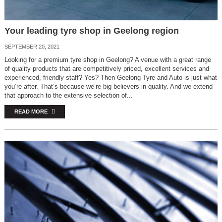
Your leading tyre shop in Geelong region
SEPTEMBER 20, 2021
Looking for a premium tyre shop in Geelong? A venue with a great range
of quality products that are competitively priced, excellent services and
experienced, friendly staff? Yes? Then Geelong Tyre and Auto is just what
you’re after. That’s because we’re big believers in quality. And we extend
that approach to the extensive selection of...
READ MORE