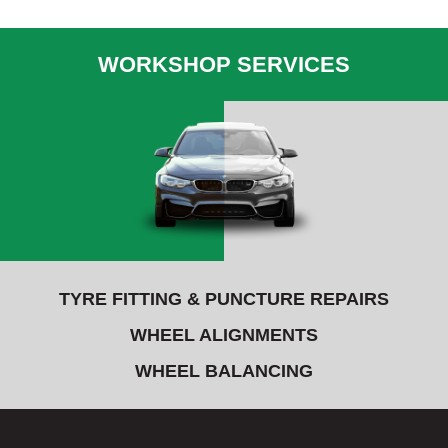
WORKSHOP SERVICES
TYRE FITTING & PUNCTURE REPAIRS
WHEEL ALIGNMENTS
WHEEL BALANCING