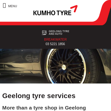
BREAKWATER
03 5221 1856
Geelong tyre services
More than a tyre shop in Geelong