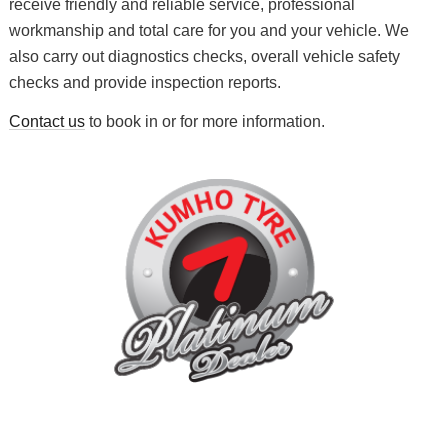
receive friendly and reliable service, professional
workmanship and total care for you and your vehicle. We
also carry out diagnostics checks, overall vehicle safety
checks and provide inspection reports.
Contact us
to book in or for more information.