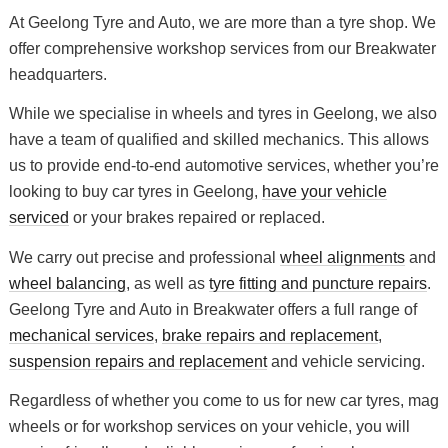
At Geelong Tyre and Auto, we are more than a tyre shop. We
offer comprehensive workshop services from our Breakwater
headquarters.
While we specialise in wheels and tyres in Geelong, we also
have a team of qualified and skilled mechanics. This allows
us to provide end-to-end automotive services, whether you’re
looking to buy car tyres in Geelong,
have your vehicle
serviced
or your brakes repaired or replaced.
We carry out precise and professional
wheel alignments
and
wheel balancing
, as well as
tyre fitting and puncture repairs
.
Geelong Tyre and Auto in Breakwater offers a full range of
mechanical services
,
brake repairs and replacement
,
suspension repairs and replacement
and vehicle servicing.
Regardless of whether you come to us for new car tyres, mag
wheels or for workshop services on your vehicle, you will